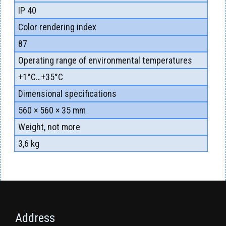
ІР 40
Color rendering index
87
Operating range of environmental temperatures
+1°С…+35°С
Dimensional specifications
560 × 560 × 35 mm
Weight, not more
3,6 kg
Address