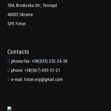
59A, Brodivska Str., Ternopil
46002 Ukraine
SPE Foton
Contacts
phone/fax: +38(035) 252-24-58
phone: +38(067) 695-51-21
e-mail: foton.nvp@gmail.com