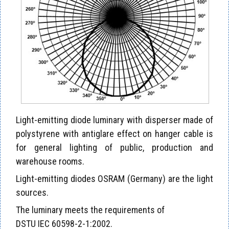
Light-emitting diode luminary with disperser made of
polystyrene with antiglare effect on hanger cable is
for general lighting of public, production and
warehouse rooms.
Light-emitting diodes OSRAM (Germany) are the light
sources.
The luminary meets the requirements of
DSTU IEC 60598-2-1:2002.