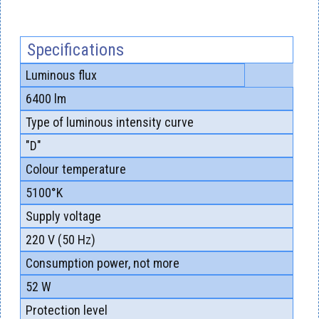
Specifications
Luminous flux
6400 lm
Type of luminous intensity curve
"D"
Colour temperature
5100°K
Supply voltage
220 V (50 Hz)
Consumption power, not more
52 W
Protection level