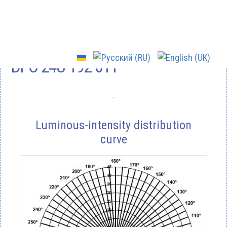
DPO-24U-192-011
Luminous-intensity distribution
curve